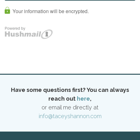
Have some questions first? You can always
reach out
here
,
or email me directly at
info@taceyshannon.com