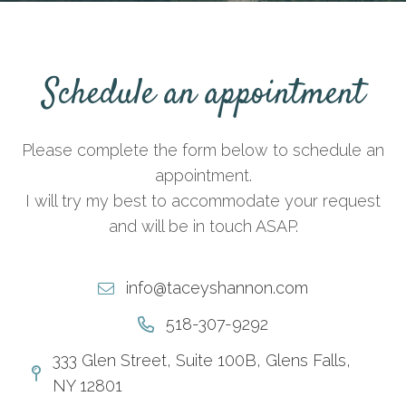
Schedule an appointment
Please complete the form below to schedule an
appointment.
I will try my best to accommodate your request
and will be in touch ASAP.
info@taceyshannon.com
518-307-9292
333 Glen Street, Suite 100B, Glens Falls,
NY 12801