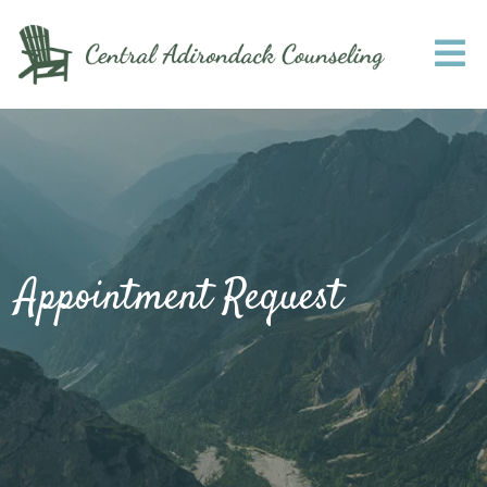
Appointment Request