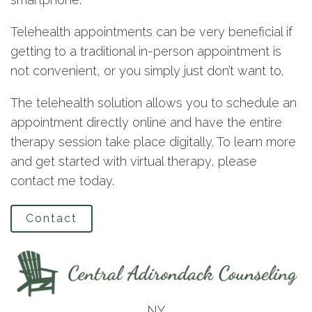
Telehealth appointments can be very beneficial if
getting to a traditional in-person appointment is
not convenient, or you simply just don’t want to.
The telehealth solution allows you to schedule an
appointment directly online and have the entire
therapy session take place digitally. To learn more
and get started with virtual therapy, please
contact me today.
Contact
NY