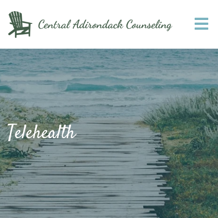
Telehealth