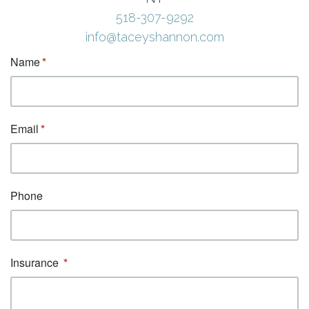
518-307-9292
info@taceyshannon.com