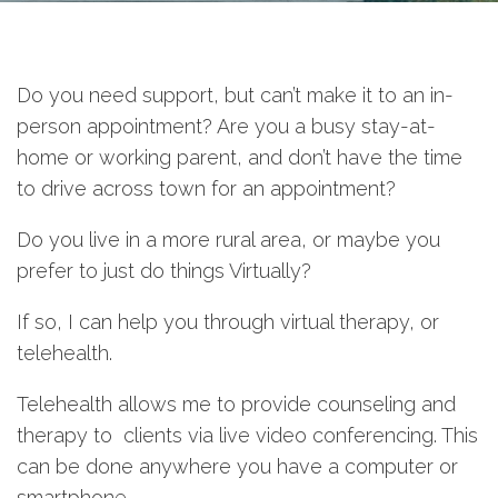
Do you need support, but can’t make it to an in-
person appointment? Are you a busy stay-at-
home or working parent, and don’t have the time
to drive across town for an appointment?
Do you live in a more rural area, or maybe you
prefer to just do things Virtually?
If so, I can help you through virtual therapy, or
telehealth.
Telehealth allows me to provide counseling and
therapy to clients via live video conferencing. This
can be done anywhere you have a computer or
smartphone.