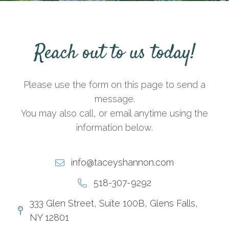
Reach out to us today!
Please use the form on this page to send a
message.
You may also call, or email anytime using the
information below.
info@taceyshannon.com
518-307-9292
333 Glen Street, Suite 100B, Glens Falls,
NY 12801