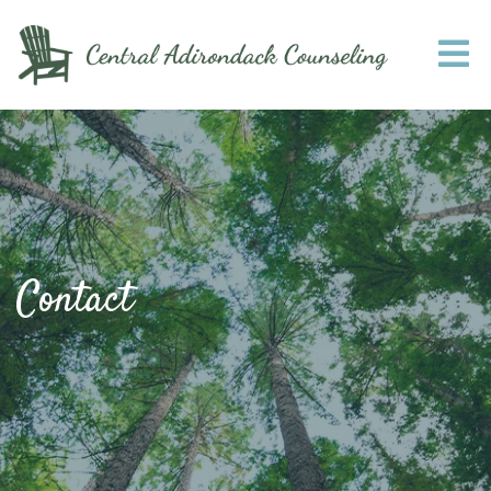
Contact