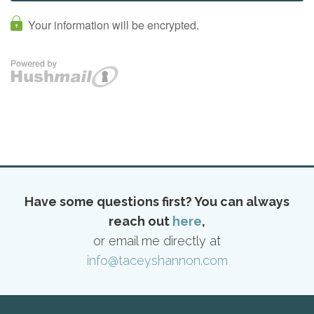
Have some questions first? You can always
reach out
here
,
or email me directly at
info@taceyshannon.com