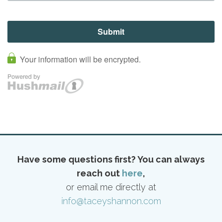
Have some questions first? You can always
reach out
here
,
or email me directly at
info@taceyshannon.com