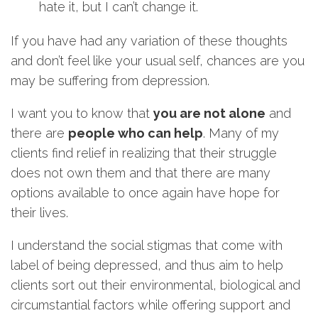
hate it, but I can’t change it.
If you have had any variation of these thoughts
and don’t feel like your usual self, chances are you
may be suffering from depression.
I want you to know that
you are not alone
and
there are
people who can help
. Many of my
clients find relief in realizing that their struggle
does not own them and that there are many
options available to once again have hope for
their lives.
I understand the social stigmas that come with
label of being depressed, and thus aim to help
clients sort out their environmental, biological and
circumstantial factors while offering support and