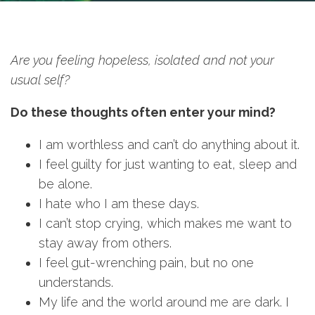
Are you feeling hopeless, isolated and not your
usual self?
Do these thoughts often enter your mind?
I am worthless and can’t do anything about it.
I feel guilty for just wanting to eat, sleep and
be alone.
I hate who I am these days.
I can’t stop crying, which makes me want to
stay away from others.
I feel gut-wrenching pain, but no one
understands.
My life and the world around me are dark. I