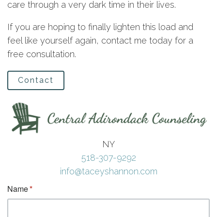
care through a very dark time in their lives.
If you are hoping to finally lighten this load and
feel like yourself again, contact me today for a
free consultation.
Contact
NY
518-307-9292
info@taceyshannon.com