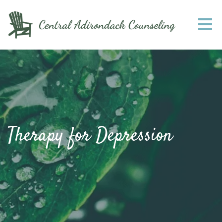
Therapy for Depression